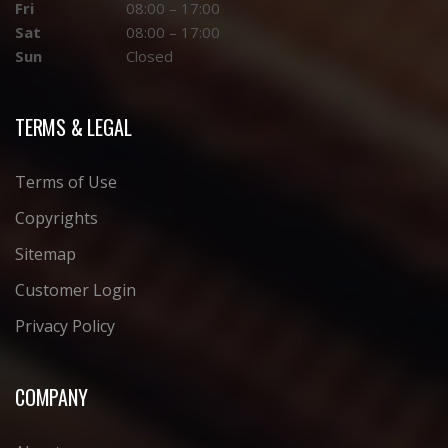
Fri
08:00 – 17:00
Sat
08:00 – 17:00
Sun
Closed
TERMS & LEGAL
Terms of Use
Copyrights
Sitemap
Customer Login
Privacy Policy
COMPANY