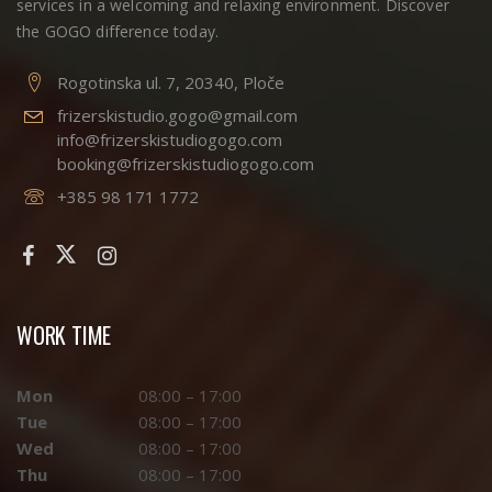
services in a welcoming and relaxing environment. Discover
the GOGO difference today.
Rogotinska ul. 7, 20340, Ploče
frizerskistudio.gogo@gmail.com
info@frizerskistudiogogo.com
booking@frizerskistudiogogo.com
+385 98 171 1772
WORK TIME
Mon
08:00 – 17:00
Tue
08:00 – 17:00
Wed
08:00 – 17:00
Thu
08:00 – 17:00