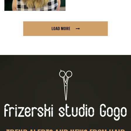
LOAD MORE