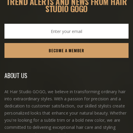
TREND ALERTS AND
NEWS FROM HAIR
STUDIO GOGO
ABOUT US
At Hair Studio GOGO, we believe in transforming ordinary hair
into extraordinary styles. With a passion for precision and a
dedication to customer satisfaction, our skilled stylists create
personalized looks that enhance your natural beauty. Whether
you're looking for a subtle trim or a bold new color, we are
committed to delivering exceptional hair care and styling