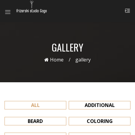
GALLERY
Home
gallery
ALL
ADDITIONAL
BEARD
COLORING