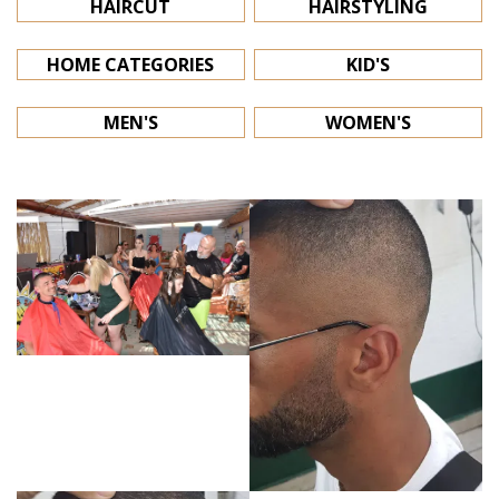
HAIRCUT
HAIRSTYLING
HOME CATEGORIES
KID'S
MEN'S
WOMEN'S